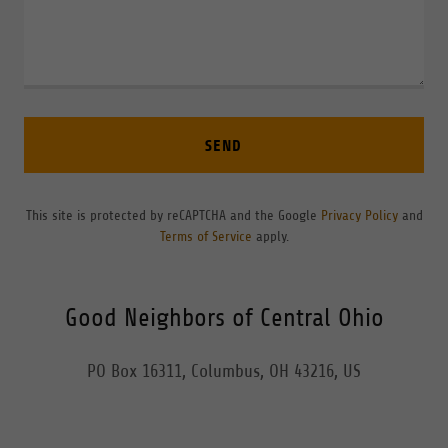
SEND
This site is protected by reCAPTCHA and the Google
Privacy Policy
and
Terms of Service
apply.
Good Neighbors of Central Ohio
PO Box 16311, Columbus, OH 43216, US