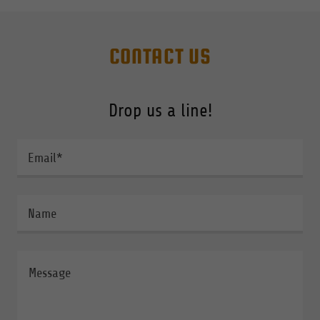
CONTACT US
Drop us a line!
Email*
Name