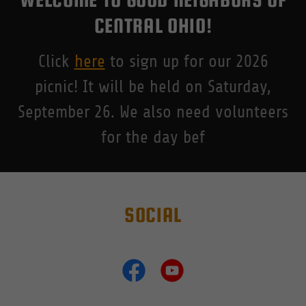
CENTRAL OHIO!
Click
here
to sign up for our 2026
picnic! It will be held on Saturday,
September 26. We also need volunteers
for the day bef
SOCIAL