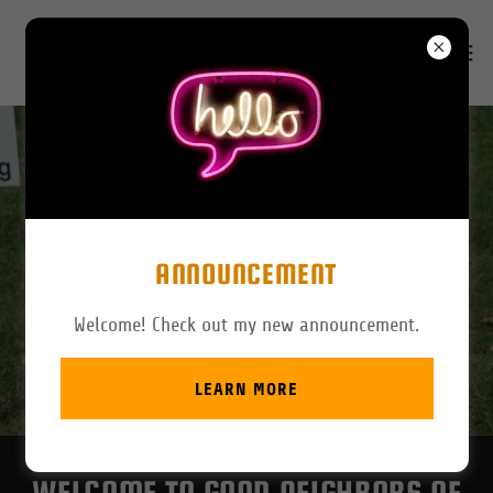
ANNOUNCEMENT
Welcome! Check out my new announcement.
LEARN MORE
WELCOME TO GOOD NEIGHBORS OF